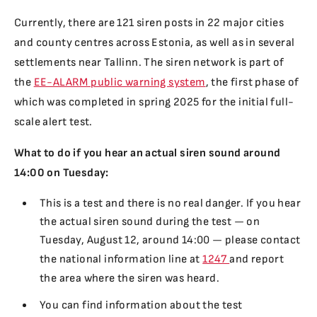
Currently, there are 121 siren posts in 22 major cities
and county centres across Estonia, as well as in several
settlements near Tallinn. The siren network is part of
the
EE-ALARM public warning system
, the first phase of
which was completed in spring 2025 for the initial full-
scale alert test.
What to do if you hear an actual siren sound around
14:00 on Tuesday:
This is a test and there is no real danger. If you hear
the actual siren sound during the test — on
Tuesday, August 12, around 14:00 — please contact
the national information line at
1247
and report
the area where the siren was heard.
You can find information about the test