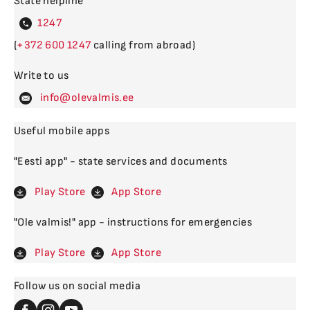
State helpline
4
(
600
calling from abroad)
Write to us
levalm
Useful mobile apps
"Eesti app" - state services and documents
Play Store
App Store
"Ole valmis!" app - instructions for emergencies
Play Store
App Store
Follow us on social media