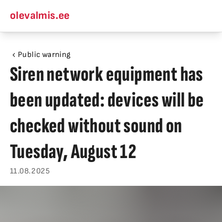
olevalmis.ee
Public warning
Siren network equipment has
been updated: devices will be
checked without sound on
Tuesday, August 12
11.08.2025