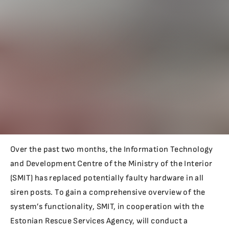
Over the past two months, the Information Technology
and Development Centre of the Ministry of the Interior
(SMIT) has replaced potentially faulty hardware in all
siren posts. To gain a comprehensive overview of the
system’s functionality, SMIT, in cooperation with the
Estonian Rescue Services Agency, will conduct a