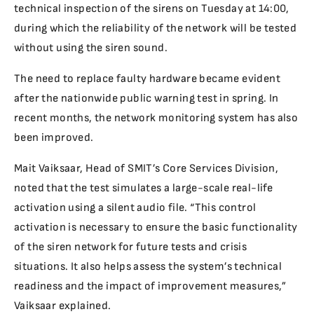
technical inspection of the sirens on Tuesday at 14:00,
during which the reliability of the network will be tested
without using the siren sound.
The need to replace faulty hardware became evident
after the nationwide public warning test in spring. In
recent months, the network monitoring system has also
been improved.
Mait Vaiksaar, Head of SMIT’s Core Services Division,
noted that the test simulates a large-scale real-life
activation using a silent audio file. “This control
activation is necessary to ensure the basic functionality
of the siren network for future tests and crisis
situations. It also helps assess the system’s technical
readiness and the impact of improvement measures,”
Vaiksaar explained.