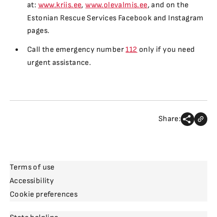
at:
www.kriis.ee
,
www.olevalmis.ee
, and on the
Estonian Rescue Services Facebook and Instagram
pages.
Call the emergency number
112
only if you need
urgent assistance.
Share:
Terms of use
Accessibility
Cookie preferences