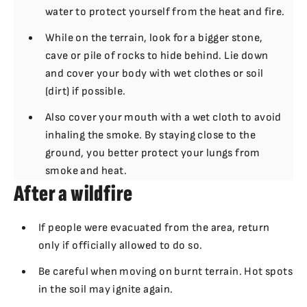
water to protect yourself from the heat and fire.
While on the terrain, look for a bigger stone,
cave or pile of rocks to hide behind. Lie down
and cover your body with wet clothes or soil
(dirt) if possible.
Also cover your mouth with a wet cloth to avoid
inhaling the smoke. By staying close to the
ground, you better protect your lungs from
smoke and heat.
After a wildfire
If people were evacuated from the area, return
only if officially allowed to do so.
Be careful when moving on burnt terrain. Hot spots
in the soil may ignite again.