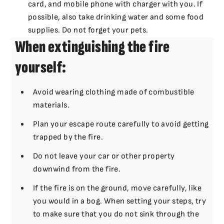
card, and mobile phone with charger with you. If
possible, also take drinking water and some food
supplies. Do not forget your pets.
When extinguishing the fire
yourself:
Avoid wearing clothing made of combustible
materials.
Plan your escape route carefully to avoid getting
trapped by the fire.
Do not leave your car or other property
downwind from the fire.
If the fire is on the ground, move carefully, like
you would in a bog. When setting your steps, try
to make sure that you do not sink through the