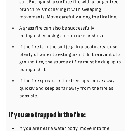
soil. Extinguish a surface fire with a longer tree
branch by smothering it with sweeping
movements. Move carefully along the fire line.
A grass fire can also be successfully
extinguished using an iron rake or shovel.
If the fire is in the soil (e.g. in a peaty area), use
plenty of water to extinguish it. In the event of a
ground fire, the source of fire must be dug up to
extinguish it.
If the fire spreads in the treetops, move away
quickly and keep as far away from the fire as
possible.
If you are trapped in the fire:
If you are near a water body, move into the