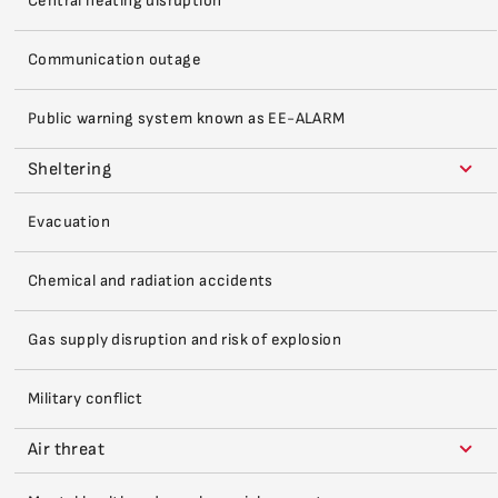
Central heating disruption
Communication outage
Public warning system known as EE-ALARM
Sheltering
Evacuation
Chemical and radiation accidents
Gas supply disruption and risk of explosion
Military conflict
Air threat