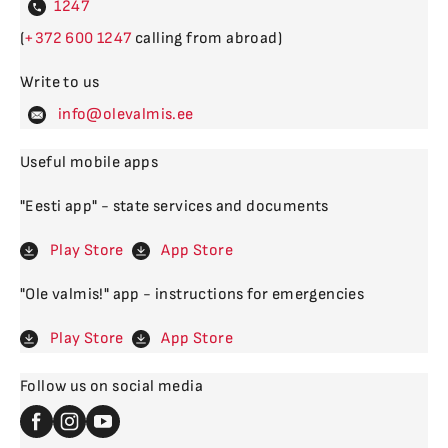
4
(
600
calling from abroad)
Write to us
levalm
Useful mobile apps
"Eesti app" - state services and documents
Play Store
App Store
"Ole valmis!" app - instructions for emergencies
Play Store
App Store
Follow us on social media