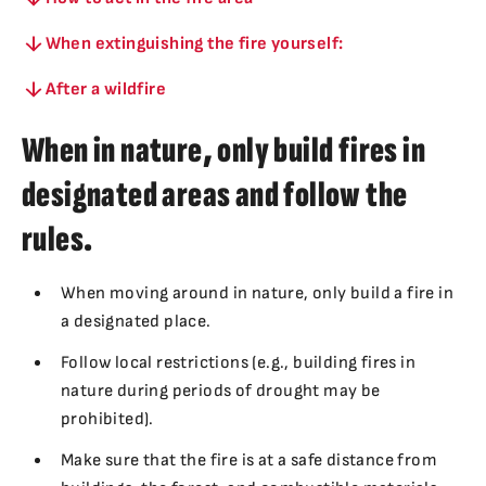
When extinguishing the fire yourself:
After a wildfire
When in nature, only build fires in
designated areas and follow the
rules.
When moving around in nature, only build a fire in
a designated place.
Follow local restrictions (e.g., building fires in
nature during periods of drought may be
prohibited).
Make sure that the fire is at a safe distance from