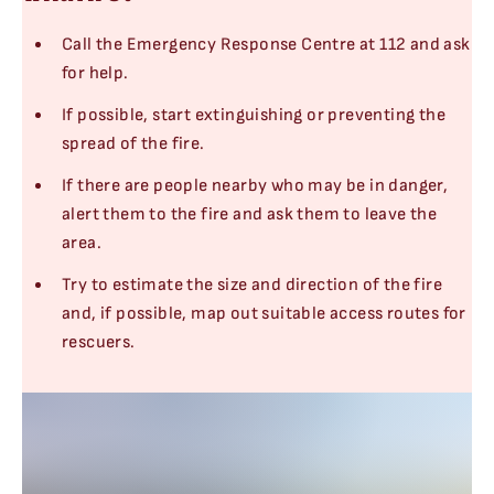
Call the Emergency Response Centre at 112 and ask
for help.
If possible, start extinguishing or preventing the
spread of the fire.
If there are people nearby who may be in danger,
alert them to the fire and ask them to leave the
area.
Try to estimate the size and direction of the fire
and, if possible, map out suitable access routes for
rescuers.