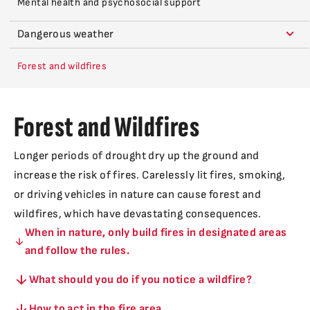
Mental health and psychosocial support
Dangerous weather
Forest and wildfires
Forest and Wildfires
Longer periods of drought dry up the ground and
increase the risk of fires. Carelessly lit fires, smoking,
or driving vehicles in nature can cause forest and
wildfires, which have devastating consequences.
When in nature, only build fires in designated areas
and follow the rules.
What should you do if you notice a wildfire?
How to act in the fire area