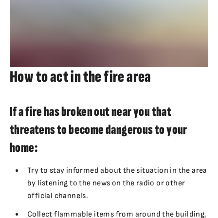
How to act in the fire area
If a fire has broken out near you that
threatens to become dangerous to your
home:
Try to stay informed about the situation in the area
by listening to the news on the radio or other
official channels.
Collect flammable items from around the building,