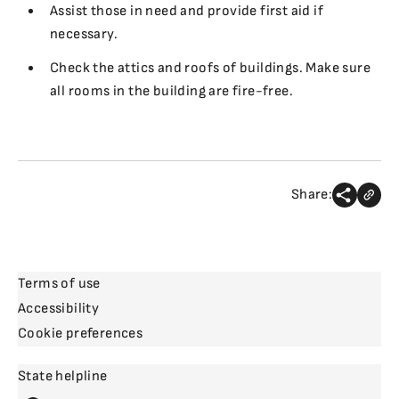
Assist those in need and provide first aid if
necessary.
Check the attics and roofs of buildings. Make sure
all rooms in the building are fire-free.
Share:
Terms of use
Accessibility
Cookie preferences
State helpline