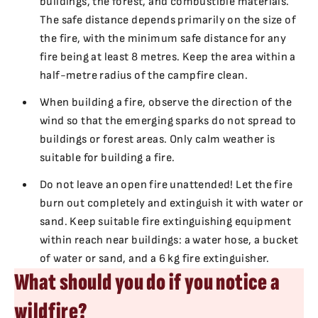
buildings, the forest, and combustible materials.
The safe distance depends primarily on the size of
the fire, with the minimum safe distance for any
fire being at least 8 metres. Keep the area within a
half-metre radius of the campfire clean.
When building a fire, observe the direction of the
wind so that the emerging sparks do not spread to
buildings or forest areas. Only calm weather is
suitable for building a fire.
Do not leave an open fire unattended! Let the fire
burn out completely and extinguish it with water or
sand. Keep suitable fire extinguishing equipment
within reach near buildings: a water hose, a bucket
of water or sand, and a 6 kg fire extinguisher.
What should you do if you notice a
wildfire?