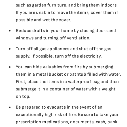
such as garden furniture, and bring them indoors.
If you are unable to move the items, cover them if
possible and wet the cover.
Reduce drafts in your home by closing doors and
windows and turning off ventilation.
Turn off all gas appliances and shut off the gas
supply. If possible, turn off the electricity.
You can hide valuables from fire by submerging
them in a metal bucket or bathtub filled with water.
First, place the items in a waterproof bag and then
submerge it in a container of water with a weight
on top.
Be prepared to evacuate in the event of an
exceptionally high risk of fire. Be sure to take your
prescription medications, documents, cash, bank