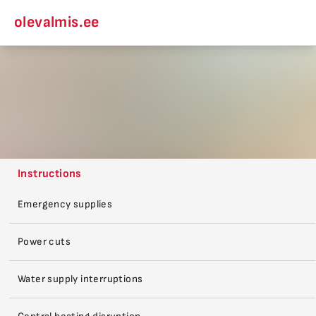
olevalmis.ee
Instructions
Emergency supplies
Power cuts
Water supply interruptions