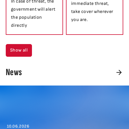
In case of threat, the
immediate threat,
government will alert
take cover wherever
the population
you are.
directly
Show all
News
10.06.2026