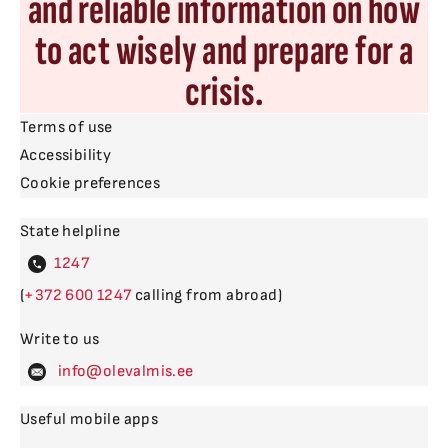
and reliable information on how
to act wisely and prepare for a
crisis.
Terms of use
Accessibility
Cookie preferences
State helpline
4
(
600
calling from abroad)
Write to us
levalm
Useful mobile apps