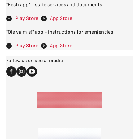
"Eesti app" - state services and documents
Play Store
App Store
"Ole valmis!" app - instructions for emergencies
Play Store
App Store
Follow us on social media