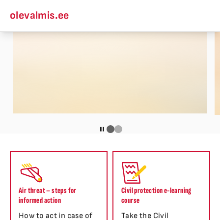
olevalmis.ee
Air threat – steps for
Civil protection e-learning
informed action
course
How to act in case of
Take the Civil