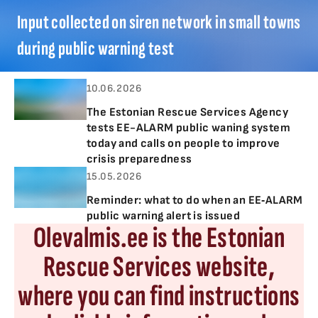
Input collected on siren network in small towns
during public warning test
10.06.2026
The Estonian Rescue Services Agency
tests EE-ALARM public waning system
today and calls on people to improve
crisis preparedness
15.05.2026
Reminder: what to do when an EE‑ALARM
public warning alert is issued
Olevalmis.ee is the Estonian
Rescue Services website,
where you can find instructions