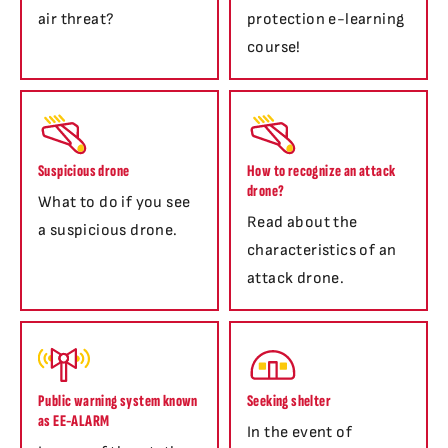
air threat?
protection e-learning
course!
Suspicious drone
How to recognize an attack
drone?
What to do if you see
Read about the
a suspicious drone.
characteristics of an
attack drone.
Public warning system known
Seeking shelter
as EE-ALARM
In the event of