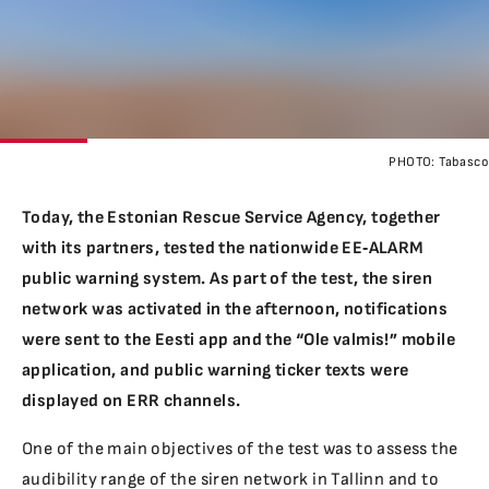
PHOTO:
Tabasco
Today, the Estonian Rescue Service Agency, together
with its partners, tested the nationwide EE‑ALARM
public warning system. As part of the test, the siren
network was activated in the afternoon, notifications
were sent to the Eesti app and the “Ole valmis!” mobile
application, and public warning ticker texts were
displayed on ERR channels.
One of the main objectives of the test was to assess the
audibility range of the siren network in Tallinn and to