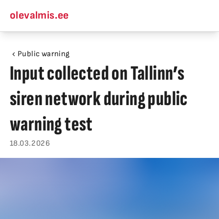
olevalmis.ee
Public warning
Input collected on Tallinn’s
siren network during public
warning test
18.03.2026