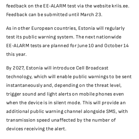
feedback on the EE‑ALARM test via the website kriis.ee.
Feedback can be submitted until March 23.
As in other European countries, Estonia will regularly
test its public warning system. The next nationwide
EE‑ALARM tests are planned for June 10 and October 14
this year.
By 2027, Estonia will introduce Cell Broadcast
technology, which will enable public warnings to be sent
instantaneously and, depending on the threat level,
trigger sound and light alerts on mobile phones even
when the device is in silent mode. This will provide an
additional public warning channel alongside SMS, with
transmission speed unaffected by the number of
devices receiving the alert.