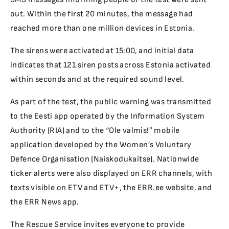
out. Within the first 20 minutes, the message had
reached more than one million devices in Estonia.
The sirens were activated at 15:00, and initial data
indicates that 121 siren posts across Estonia activated
within seconds and at the required sound level.
As part of the test, the public warning was transmitted
to the Eesti app operated by the Information System
Authority (RIA) and to the “Ole valmis!” mobile
application developed by the Women’s Voluntary
Defence Organisation (Naiskodukaitse). Nationwide
ticker alerts were also displayed on ERR channels, with
texts visible on ETV and ETV+, the ERR.ee website, and
the ERR News app.
The Rescue Service invites everyone to provide