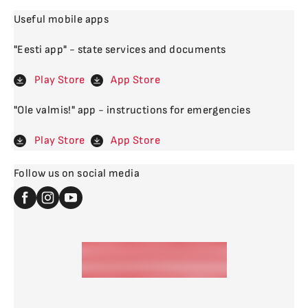
Useful mobile apps
"Eesti app" - state services and documents
Play Store
App Store
"Ole valmis!" app - instructions for emergencies
Play Store
App Store
Follow us on social media