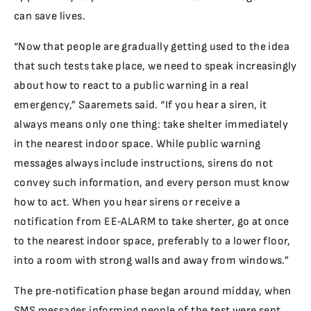
can save lives.
“Now that people are gradually getting used to the idea
that such tests take place, we need to speak increasingly
about how to react to a public warning in a real
emergency,” Saaremets said. “If you hear a siren, it
always means only one thing: take shelter immediately
in the nearest indoor space. While public warning
messages always include instructions, sirens do not
convey such information, and every person must know
how to act. When you hear sirens or receive a
notification from EE‑ALARM to take sherter, go at once
to the nearest indoor space, preferably to a lower floor,
into a room with strong walls and away from windows.”
The pre‑notification phase began around midday, when
SMS messages informing people of the test were sent