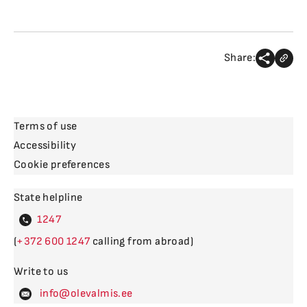
Share:
Terms of use
Accessibility
Cookie preferences
State helpline
4
(
600
calling from abroad)
Write to us
levalm