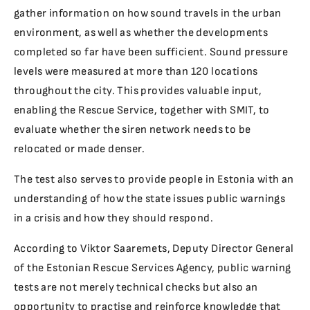
gather information on how sound travels in the urban
environment, as well as whether the developments
completed so far have been sufficient. Sound pressure
levels were measured at more than 120 locations
throughout the city. This provides valuable input,
enabling the Rescue Service, together with SMIT, to
evaluate whether the siren network needs to be
relocated or made denser.
The test also serves to provide people in Estonia with an
understanding of how the state issues public warnings
in a crisis and how they should respond.
According to Viktor Saaremets, Deputy Director General
of the Estonian Rescue Services Agency, public warning
tests are not merely technical checks but also an
opportunity to practise and reinforce knowledge that