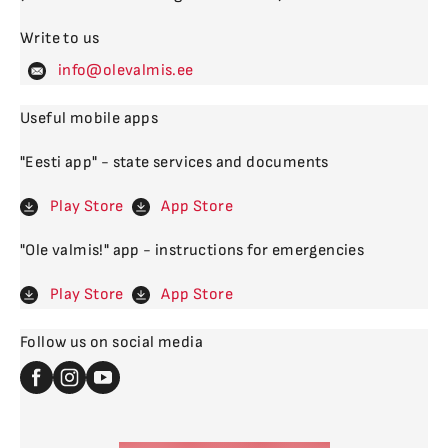
Write to us
levalm
Useful mobile apps
"Eesti app" - state services and documents
Play Store
App Store
"Ole valmis!" app - instructions for emergencies
Play Store
App Store
Follow us on social media