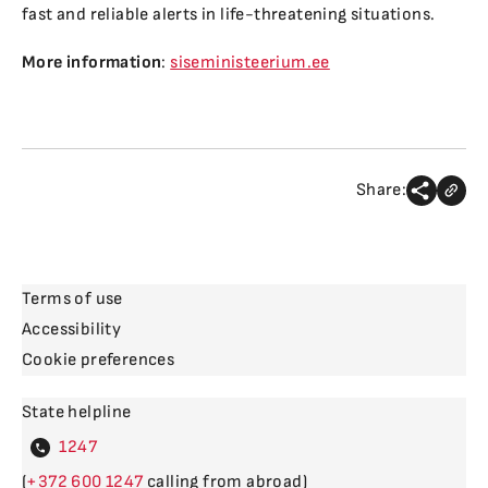
fast and reliable alerts in life-threatening situations.
More information
:
siseministeerium.ee
Share:
Terms of use
Accessibility
Cookie preferences
State helpline
4
(
600
calling from abroad)