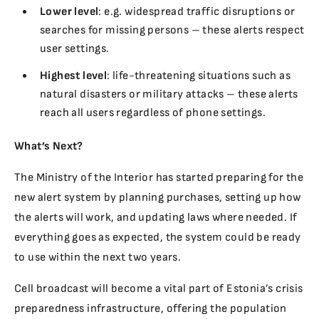
Lower level
: e.g. widespread traffic disruptions or
searches for missing persons – these alerts respect
user settings.
Highest level
: life-threatening situations such as
natural disasters or military attacks – these alerts
reach all users regardless of phone settings.
What’s Next?
The Ministry of the Interior has started preparing for the
new alert system by planning purchases, setting up how
the alerts will work, and updating laws where needed. If
everything goes as expected, the system could be ready
to use within the next two years.
Cell broadcast will become a vital part of Estonia’s crisis
preparedness infrastructure, offering the population