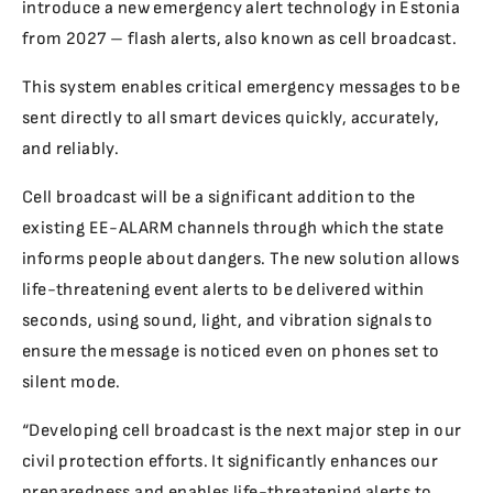
introduce a new emergency alert technology in Estonia
from 2027 – flash alerts, also known as cell broadcast.
This system enables critical emergency messages to be
sent directly to all smart devices quickly, accurately,
and reliably.
Cell broadcast will be a significant addition to the
existing EE-ALARM channels through which the state
informs people about dangers. The new solution allows
life-threatening event alerts to be delivered within
seconds, using sound, light, and vibration signals to
ensure the message is noticed even on phones set to
silent mode.
“Developing cell broadcast is the next major step in our
civil protection efforts. It significantly enhances our
preparedness and enables life-threatening alerts to