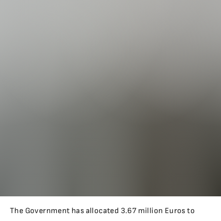
The Government has allocated 3.67 million Euros to