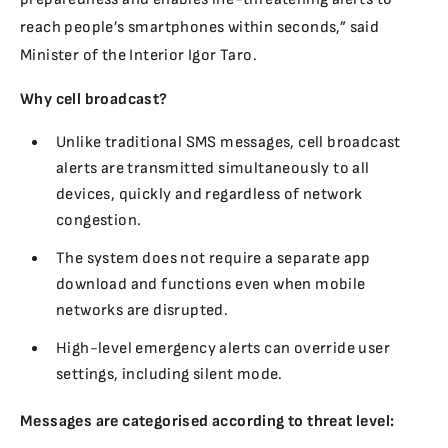
reach people’s smartphones within seconds,” said
Minister of the Interior Igor Taro.
Why cell broadcast?
Unlike traditional SMS messages, cell broadcast
alerts are transmitted simultaneously to all
devices, quickly and regardless of network
congestion.
The system does not require a separate app
download and functions even when mobile
networks are disrupted.
High-level emergency alerts can override user
settings, including silent mode.
Messages are categorised according to threat level: