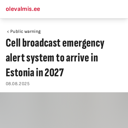
olevalmis.ee
Public warning
Cell broadcast emergency
alert system to arrive in
Estonia in 2027
08.08.2025